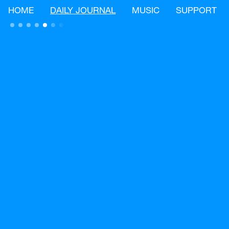
HOME
DAILY JOURNAL
MUSIC
SUPPORT