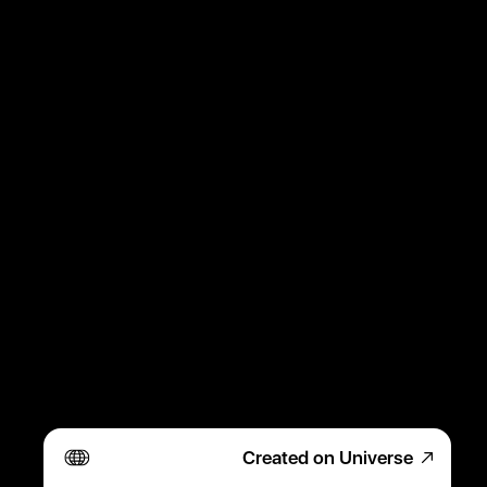
Created on Universe